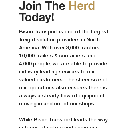
Join The
Herd
Today!
Bison Transport is one of the largest
freight solution providers in North
America. With over 3,000 tractors,
10,000 trailers & containers and
4,000 people, we are able to provide
industry leading services to our
valued customers. The sheer size of
our operations also ensures there is
always a steady flow of equipment
moving in and out of our shops.
While Bison Transport leads the way