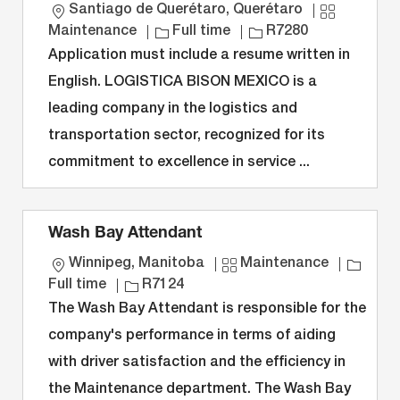
L
C
Santiago de Querétaro, Querétaro
o
J
J
a
Maintenance
Full time
R7280
c
o
o
t
Application must include a resume written in
a
b
b
e
English. LOGISTICA BISON MEXICO is a
t
T
I
g
leading company in the logistics and
i
y
D
o
transportation sector, recognized for its
o
p
r
n
e
y
commitment to excellence in service ...
Wash Bay Attendant
L
C
J
Winnipeg, Manitoba
Maintenance
o
J
a
o
Full time
R7124
c
o
t
b
The Wash Bay Attendant is responsible for the
a
b
e
T
company's performance in terms of aiding
t
I
g
y
with driver satisfaction and the efficiency in
i
D
o
p
the Maintenance department. The Wash Bay
o
r
e