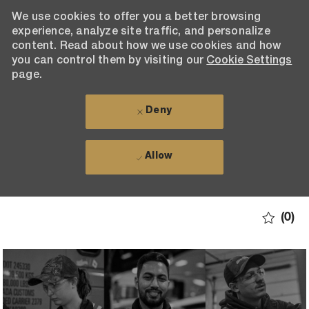
We use cookies to offer you a better browsing
experience, analyze site traffic, and personalize
content. Read about how we use cookies and how
you can control them by visiting our
Cookie Settings
page.
Deny
Allow
Skip to main content
(0)
-