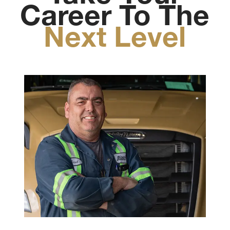
Career To The
Next Level