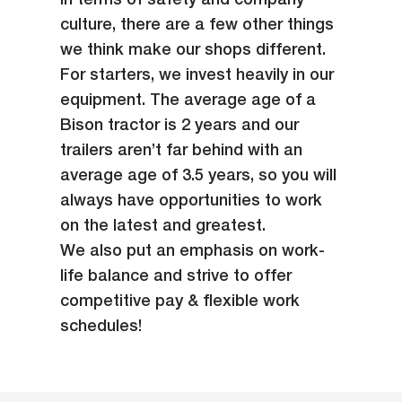
in terms of safety and company
culture, there are a few other things
we think make our shops different.
For starters, we invest heavily in our
equipment. The average age of a
Bison tractor is 2 years and our
trailers aren’t far behind with an
average age of 3.5 years, so you will
always have opportunities to work
on the latest and greatest.
We also put an emphasis on work-
life balance and strive to offer
competitive pay & flexible work
schedules!