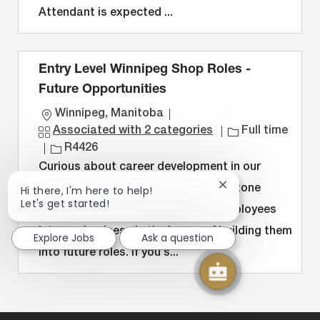
n
y
Attendant is expected ...
Entry Level Winnipeg Shop Roles -
Future Opportunities
L
Winnipeg, Manitoba
o
J
Associated with 2 categories
Full time
c
J
o
R4426
a
o
b
Curious about career development in our
t
b
T
Close
Hi there, I'm here to help!
shop? We developed the Stepping Stone
i
I
y
chatbot
Let's get started!
Program to help bring entry level employees
notification
o
D
p
into our business in the hopes of building them
n
e
Explore Jobs
Ask a question
into future roles. If you s...