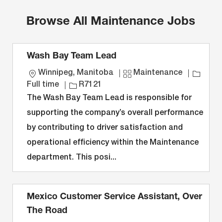
Browse All Maintenance Jobs
Wash Bay Team Lead
L
C
J
Winnipeg, Manitoba
Maintenance
o
J
a
o
Full time
R7121
c
o
t
b
The Wash Bay Team Lead is responsible for
a
b
e
T
supporting the company’s overall performance
t
I
g
y
by contributing to driver satisfaction and
i
D
o
p
operational efficiency within the Maintenance
o
r
e
n
y
department. This posi...
Mexico Customer Service Assistant, Over
The Road