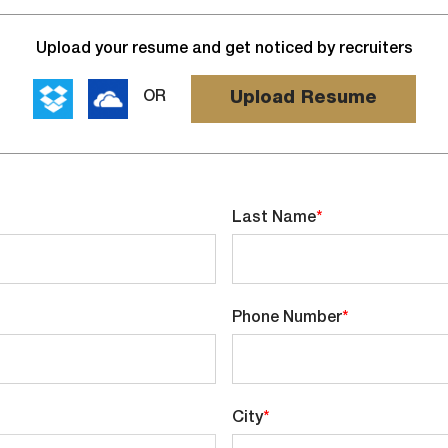
Upload
Upload your resume and get noticed by recruiters
options
Upload Resume
OR
Last Name
*
Phone Number
*
City
*