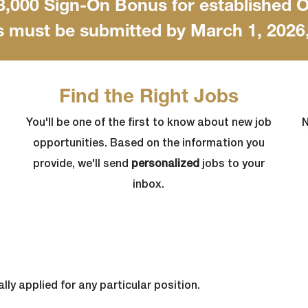
$3,000 Sign-On Bonus for established
s must be submitted by March 1, 2026, 
Find the Right Jobs
You'll be one of the first to know about new job
N
opportunities. Based on the information you
provide, we'll send
personalized
jobs to your
inbox.
lly applied for any particular position.