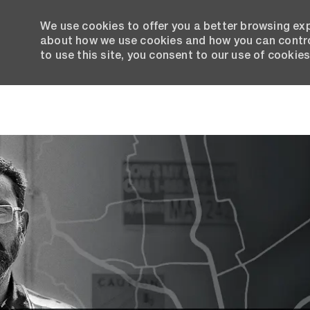
We use cookies to offer you a better browsing exp
about how we use cookies and how you can control
to use this site, you consent to our use of cookies
-
Why 
Lorem
since