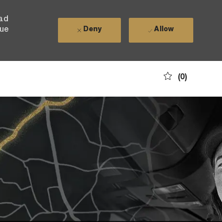
ead
nue
Deny
Allow
(0)
nity?
t ever
f type