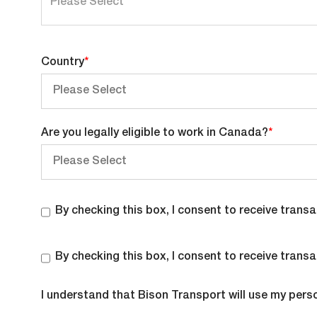
can
enter
multiple
Country
*
values
Are you legally eligible to work in Canada?
*
By checking this box, I consent to receive tra
By checking this box, I consent to receive tra
I understand that Bison Transport will use my pers