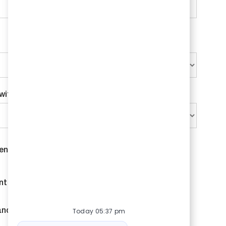
with Bison?
*
ent and contract opportunities.
nt and contract opportunities.
Today 05:37 pm
and job outreach.
Bot