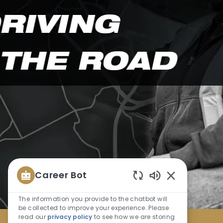
Career Bot
Enabled
Chatbot
The information you provide to the chatbot will
Sounds
be collected to improve your experience. Please
read our
privacy policy
to see how we are storing