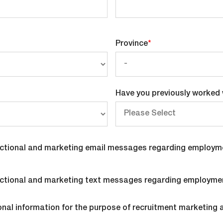
Province
*
Have you previously worked 
nsactional and marketing email messages regarding employm
nsactional and marketing text messages regarding employme
onal information for the purpose of recruitment marketing 