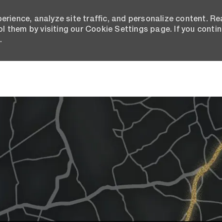
erience, analyze site traffic, and personalize content. R
 them by visiting our Cookie Settings page. If you conti
.
Skip to main content
Join the Bison Talent Commu
 Ipsum has been the industry's standard dummy tex
 the 1500s, when an unknown printer took a galley o