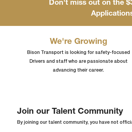
Don't miss out on the 
Application
We're Growing
Bison Transport is looking for safety-focused
Drivers and staff who are passionate about
advancing their career.
Join our Talent Community
By joining our talent community, you have not officia