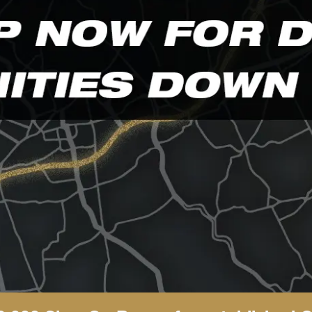
and scrambled it to make a type specimen book.