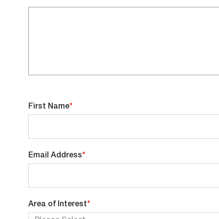
First Name
*
Email Address
*
You
Area of Interest
*