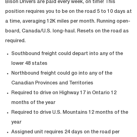
Bison Drivers are paid every week, on time! This
position requires you to be on the road 5 to 10 days at
a time, averaging 12K miles per month.
Running open-
board, Canada/U.S. long-haul. Resets on the road as
required.
Southbound freight could depart into any of the
lower 48 states
Northbound freight could go into any of the
Canadian Provinces and Territories
Required to drive on Highway 17 in Ontario 12
months of the year
Required to drive U.S. Mountains 12 months of the
year
Assigned unit requires 24 days on the road per