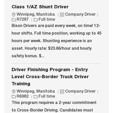
Class 1/AZ Shunt Driver
L
C
J
Winnipeg, Manitoba
Company Driver
o
J
a
o
R7287
Full time
c
o
t
b
Bison Drivers are paid every week, on time! 12-
a
b
e
I
hour shifts. Full time position, working up to 45
t
T
g
d
i
y
o
hours per week. Shunting experience is an
o
p
r
asset. Hourly rate: $23.66/hour and hourly
n
e
y
safety bonus. $...
Driver Finishing Program - Entry
Level Cross-Border Truck Driver
Training
L
C
J
Winnipeg, Manitoba
Company Driver
o
J
a
o
R6982
Full time
c
o
t
b
This program requires a 2-year commitment
a
b
e
I
to Cross-Border Driving. Candidates must
t
T
g
d