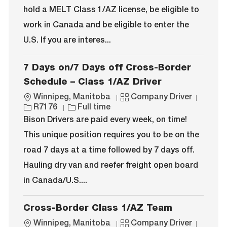
i
y
o
hold a MELT Class 1/AZ license, be eligible to
o
p
r
work in Canada and be eligible to enter the
n
e
y
U.S. If you are interes...
7 Days on/7 Days off Cross-Border
Schedule – Class 1/AZ Driver
L
C
J
Winnipeg, Manitoba
Company Driver
o
J
a
o
R7176
Full time
c
o
t
b
Bison Drivers are paid every week, on time!
a
b
e
I
This unique position requires you to be on the
t
T
g
d
i
y
o
road 7 days at a time followed by 7 days off.
o
p
r
Hauling dry van and reefer freight open board
n
e
y
in Canada/U.S....
Cross-Border Class 1/AZ Team
L
C
J
Winnipeg, Manitoba
Company Driver