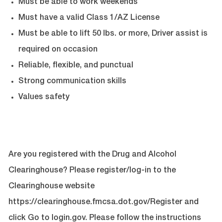
Must be able to work weekends
Must have a valid Class 1/AZ License
Must be able to lift 50 lbs. or more
, Driver assist is
required on occasion
Reliable, flexible, and punctual
Strong communication skills
Values safety
Are you registered with the Drug and Alcohol
Clearinghouse? Please register/log-in to the
Clearinghouse website
https://clearinghouse.fmcsa.dot.gov/Register
and
click Go to login.gov. Please follow the instructions