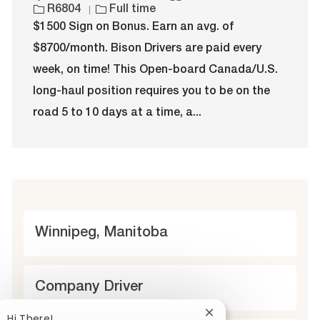
o
J
a
o
R6804
Full time
c
o
t
b
$1500 Sign on Bonus. Earn an avg. of
a
b
e
I
$8700/month. Bison Drivers are paid every
t
T
g
d
i
y
o
week, on time! This Open-board Canada/U.S.
o
p
r
long-haul position requires you to be on the
n
e
y
road 5 to 10 days at a time, a...
L
Winnipeg, Manitoba
o
c
C
Company Driver
a
a
Close
Hi There!