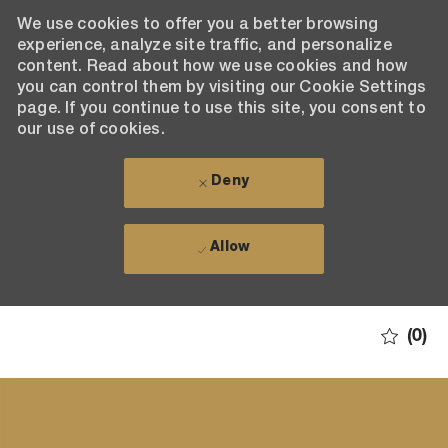
We use cookies to offer you a better browsing
experience, analyze site traffic, and personalize
content. Read about how we use cookies and how
you can control them by visiting our Cookie Settings
page. If you continue to use this site, you consent to
our use of cookies.
Deny
Allow
Skip to main content
(0)
-