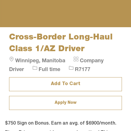
Cross-Border Long-Haul
Class 1/AZ Driver
Location
Category
Winnipeg, Manitoba
Company
Job
Job
Driver
Full time
R7177
Type
Id
Add To Cart
Apply Now
$750 Sign on Bonus. Earn an avg. of $6900/month.