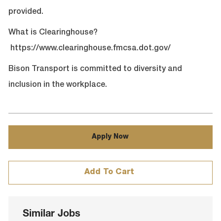
provided.
What is Clearinghouse?
https://www.clearinghouse.fmcsa.dot.gov/
Bison Transport is committed to diversity and
inclusion in the workplace.
Apply Now
Add To Cart
Similar Jobs