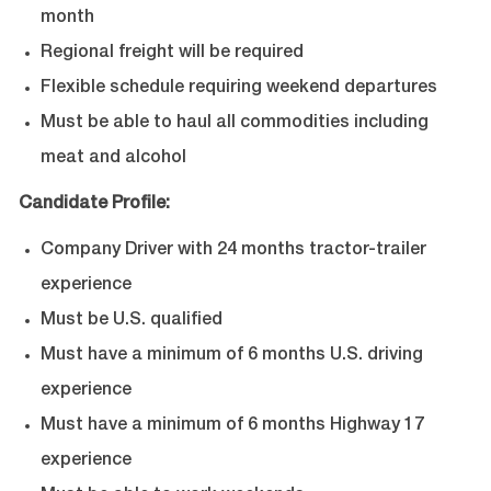
month
Regional freight will be required
Flexible schedule requiring weekend departures
Must be able to haul all commodities including
meat and alcohol
Candidate Profile:
Company Driver with 24 months tractor-trailer
experience
Must be U.S. qualified
Must have a minimum of 6 months U.S. driving
experience
Must have a minimum of 6 months Highway 17
experience