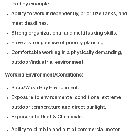
lead by example.
Ability to work independently, prioritize tasks, and
meet deadlines.
Strong organizational and multitasking skills.
Have a strong sense of priority planning.
Comfortable working in a physically demanding,
outdoor/industrial environment.
Working Environment/Conditions:
Shop/Wash Bay Environment.
Exposure to environmental conditions, extreme
outdoor temperature and direct sunlight.
Exposure to Dust & Chemicals.
Ability to climb in and out of commercial motor