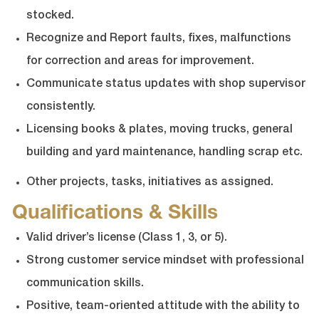
stocked.
Recognize and Report faults, fixes, malfunctions
for correction and areas for improvement.
Communicate status updates with shop supervisor
consistently.
Licensing books & plates, moving trucks, general
building and yard maintenance, handling scrap etc.
Other projects, tasks, initiatives as assigned.
Qualifications & Skills
Valid driver’s license (Class 1, 3, or 5).
Strong customer service mindset with professional
communication skills.
Positive, team-oriented attitude with the ability to