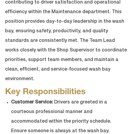
contributing to driver satisfaction and operational
efficiency within the Maintenance department. This
position provides day-to-day leadership in the wash
bay, ensuring safety, productivity, and quality
standards are consistently met. The Team Lead
works closely with the Shop Supervisor to coordinate
priorities, support team members, and maintain a
clean, efficient, and service-focused wash bay
environment.
Key Responsibilities
Customer Service:
Drivers are greeted in a
courteous professional manner and
accommodated within the priority schedule.
Ensure someone is always at the wash bay.