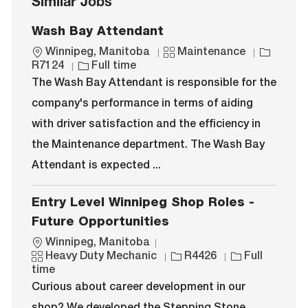
Similar Jobs
Wash Bay Attendant
L
C
J
Winnipeg, Manitoba
Maintenance
o
J
a
o
R7124
Full time
c
o
t
b
The Wash Bay Attendant is responsible for the
a
b
e
I
company's performance in terms of aiding
t
T
g
d
i
y
o
with driver satisfaction and the efficiency in
o
p
r
the Maintenance department. The Wash Bay
n
e
y
Attendant is expected ...
Entry Level Winnipeg Shop Roles -
Future Opportunities
L
Winnipeg, Manitoba
o
C
J
J
Heavy Duty Mechanic
R4426
Full
c
a
o
o
time
a
t
b
b
Curious about career development in our
t
e
I
T