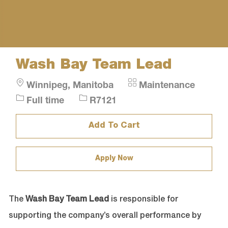
Wash Bay Team Lead
Location
Category
Winnipeg, Manitoba
Maintenance
Job
Job
Full time
R7121
Type
Id
Add To Cart
Apply Now
The
Wash Bay Team Lead
is responsible for
supporting the company’s overall performance by