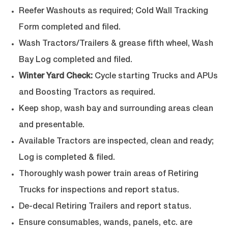
Reefer Washouts as required; Cold Wall Tracking
Form completed and filed.
Wash Tractors/Trailers & grease fifth wheel, Wash
Bay Log completed and filed.
Winter Yard Check:
Cycle starting Trucks and APUs
and Boosting Tractors as required.
Keep shop, wash bay and surrounding areas clean
and presentable.
Available Tractors are inspected, clean and ready;
Log is completed & filed.
Thoroughly wash power train areas of Retiring
Trucks for inspections and report status.
De-decal Retiring Trailers and report status.
Ensure consumables, wands, panels, etc. are