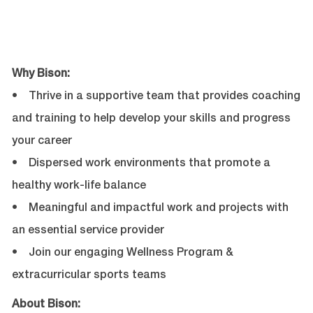
Why Bison:
• Thrive in a supportive team that provides coaching
and training to help develop your skills and progress
your career
• Dispersed work environments that promote a
healthy work-life balance
• Meaningful and impactful work and projects with
an essential service provider
• Join our engaging Wellness Program &
extracurricular sports teams
About Bison: