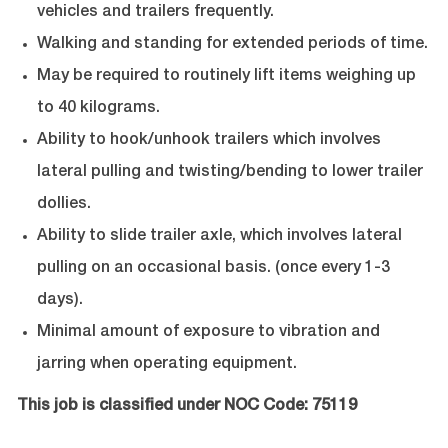
vehicles and trailers frequently.
Walking and standing for extended periods of time.
May be required to routinely lift items weighing up
to 40 kilograms.
Ability to hook/unhook trailers which involves
lateral pulling and twisting/bending to lower trailer
dollies.
Ability to slide trailer axle, which involves lateral
pulling on an occasional basis. (once every 1-3
days).
Minimal amount of exposure to vibration and
jarring when operating equipment.
This job is classified under NOC Code: 75119