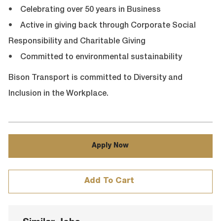
• Celebrating over 50 years in Business
• Active in giving back through Corporate Social
Responsibility and Charitable Giving
• Committed to environmental sustainability
Bison Transport is committed to Diversity and
Inclusion in the Workplace.
Apply Now
Add To Cart