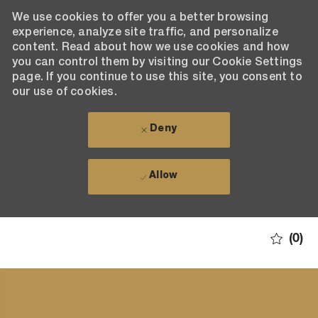
We use cookies to offer you a better browsing
experience, analyze site traffic, and personalize
content. Read about how we use cookies and how
you can control them by visiting our Cookie Settings
page. If you continue to use this site, you consent to
our use of cookies.
Deny
Allow
Skip to main content
(0)
-