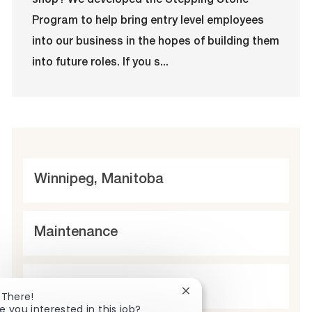
shop? We developed the Stepping Stone
i
g
d
y
o
o
p
Program to help bring entry level employees
n
r
e
into our business in the hopes of building them
y
into future roles. If you s...
L
Winnipeg, Manitoba
o
c
C
Maintenance
a
a
t
t
t
Full time
i
Close
 There!
e
y
chatbot
e you interested in this job?