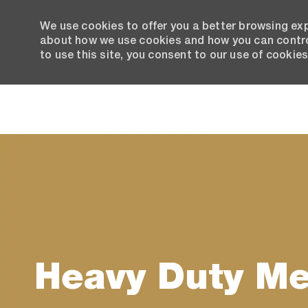
We use cookies to offer you a better browsing exp
about how we use cookies and how you can control
to use this site, you consent to our use of cookies
-
Heavy Duty M