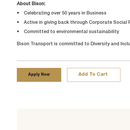
About Bison:
• Celebrating over 50 years in Business
• Active in giving back through Corporate Social R
• Committed to environmental sustainability
Bison Transport is committed to Diversity and Incl
Add To Cart
Apply Now