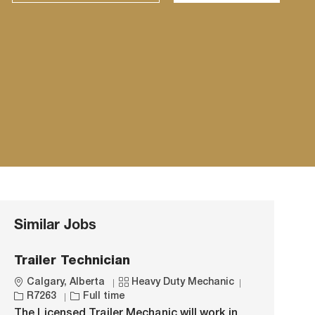
Similar Jobs
Trailer Technician
L
C
J
Calgary, Alberta
Heavy Duty Mechanic
o
J
a
o
R7263
Full time
c
o
t
b
The Licensed Trailer Mechanic will work in