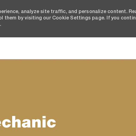
erience, analyze site traffic, and personalize content. R
 them by visiting our Cookie Settings page. If you conti
.
Skip to main content
echanic