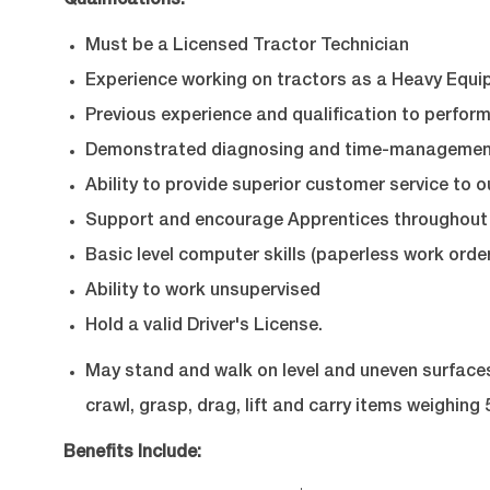
Qualifications:
Must be a Licensed Tractor Technician
Experience working on tractors as a Heavy Equi
Previous experience and qualification to perform
Demonstrated diagnosing and time-management 
Ability to provide superior customer service to o
Support and encourage Apprentices throughout 
Basic level computer skills (paperless work order
Ability to work unsupervised
Hold a valid Driver's License.
May stand and walk on level and uneven surfaces, 
crawl, grasp, drag, lift and carry items weighing 5
Benefits Include: