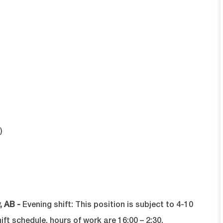
)
, AB -
Evening shift:
T
his position is subject to 4-10
t schedule, hours of work are 16:00 – 2:30.