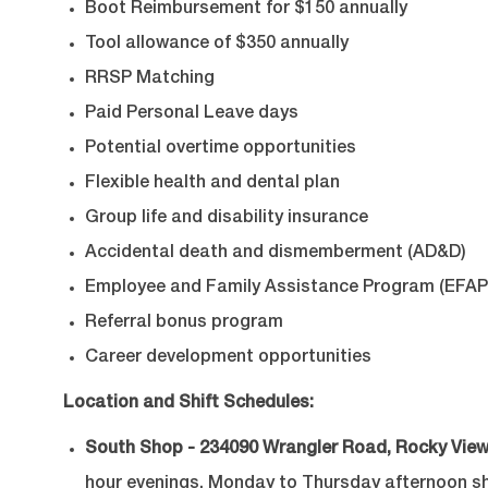
Boot Reimbursement for $150 annually
Tool allowance of $350 annually
RRSP Matching
Paid Personal Leave days
Potential overtime opportunities
Flexible health and dental plan
Group life and disability insurance
Accidental death and dismemberment (AD&D)
Employee and Family Assistance Program (EFAP
Referral bonus program
Career development opportunities
Location and Shift Schedules:
South Shop - 234090 Wrangler Road, Rocky View
hour evenings, Monday to Thursday afternoon shif