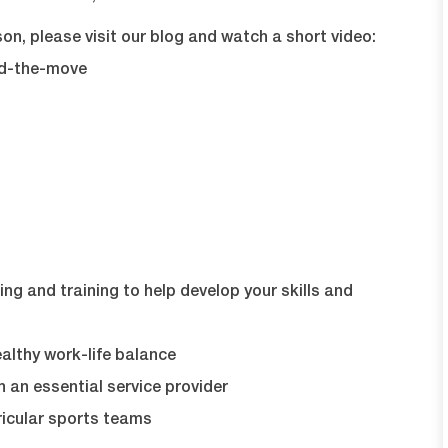
on, please visit our blog and watch a short video:
nd-the-move
ng and training to help develop your skills and
lthy work-life balance
 an essential service provider
icular sports teams