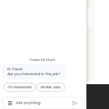
t
Full time
y
p
e
Today 09:33 pm
Bot
Hi There!
message
Are you interested in this job?
I'm interested
Similar Jobs
Chatbot
User
Input