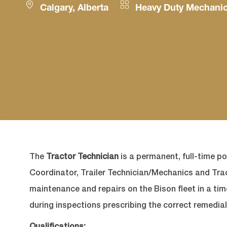
Location
Category
Calgary, Alberta
Heavy Duty Mechani
The
Tractor Technician
is a permanent, full-time po
Coordinator, Trailer Technician/Mechanics and Tr
maintenance and repairs on the Bison fleet in a ti
during inspections prescribing the correct remedial