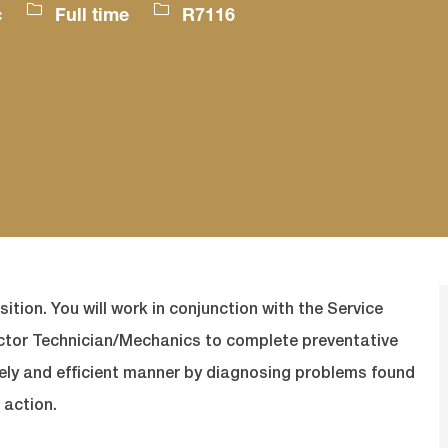
Job
Job
c
Full time
R7116
Type
Id
sition. You will work in conjunction with the Service
actor Technician/Mechanics to complete preventative
mely and efficient manner by diagnosing problems found
 action.