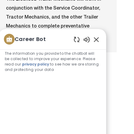
a
b
e
I
conjunction with the Service Coordinator,
t
T
g
d
i
y
o
Tractor Mechanics, and the other Trailer
o
p
r
Mechanics to complete preventative
n
e
y
maintenance and repairs on the Bison...
Career Bot
Enabled
Chatbot
The information you provide to the chatbot will
Sounds
be collected to improve your experience. Please
read our
privacy policy
to see how we are storing
and protecting your data