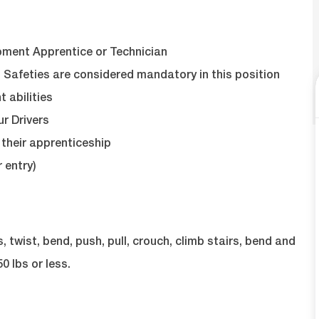
pment Apprentice or Technician
 Safeties are considered mandatory in this position
abilities
ur Drivers
their apprenticeship
 entry)
twist, bend, push, pull, crouch, climb stairs, bend and
0 lbs or less.