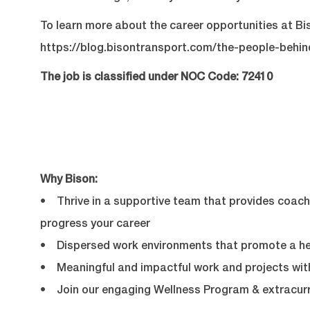
To learn more about the career opportunities at Bis
https://blog.bisontransport.com/the-people-behi
The job is classified under NOC Code: 72410
Why Bison:
• Thrive in a supportive team that provides coachi
progress your career
• Dispersed work environments that promote a hea
• Meaningful and impactful work and projects with
• Join our engaging Wellness Program & extracurr