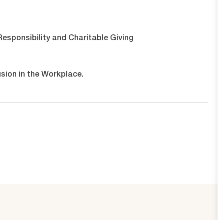
esponsibility and Charitable Giving
usion in the Workplace.