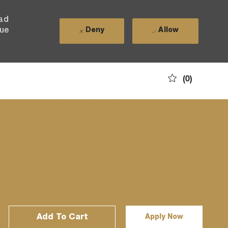
ead
nue
Deny
Allow
(0)
Add To Cart
Apply Now