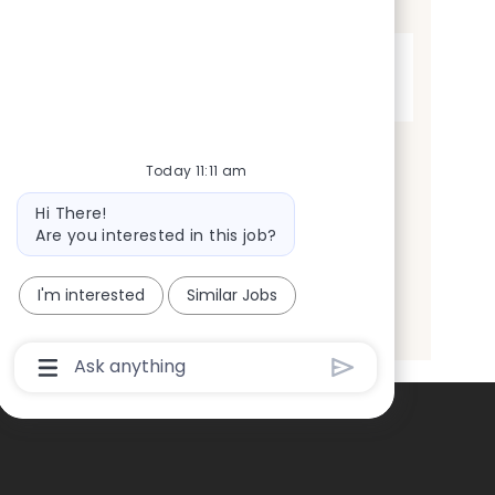
t
Full time
y
p
Today 11:11 am
e
Bot
Hi There!
message
Are you interested in this job?
I'm interested
Similar Jobs
Chatbot
User
Input
Box
With
Send
Button