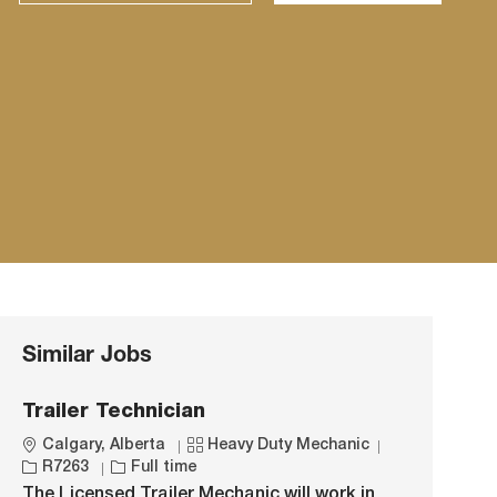
Similar Jobs
Trailer Technician
L
C
J
Calgary, Alberta
Heavy Duty Mechanic
o
J
a
o
R7263
Full time
c
o
t
b
The Licensed Trailer Mechanic will work in