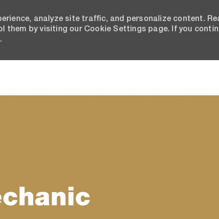
erience, analyze site traffic, and personalize content. R
 them by visiting our Cookie Settings page. If you conti
.
Skip to main content
echanic