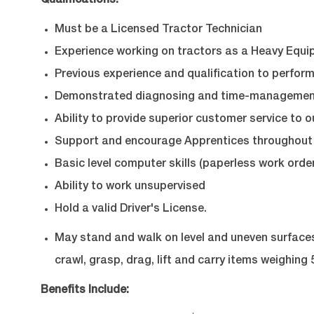
Qualifications:
Must be a Licensed Tractor Technician
Experience working on tractors as a Heavy Equi
Previous experience and qualification to perform
Demonstrated diagnosing and time-management 
Ability to provide superior customer service to o
Support and encourage Apprentices throughout 
Basic level computer skills (paperless work order
Ability to work unsupervised
Hold a valid Driver's License.
May stand and walk on level and uneven surfaces, 
crawl, grasp, drag, lift and carry items weighing 5
Benefits Include: