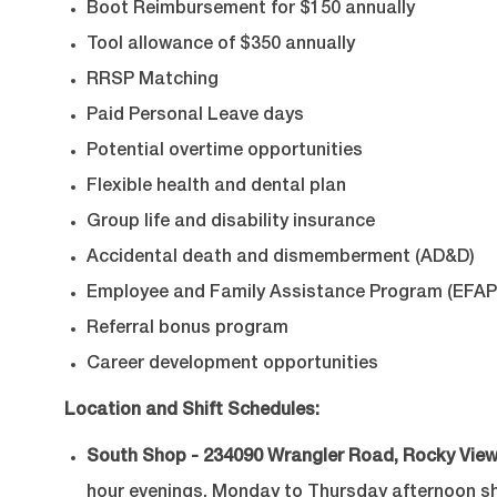
Boot Reimbursement for $150 annually
Tool allowance of $350 annually
RRSP Matching
Paid Personal Leave days
Potential overtime opportunities
Flexible health and dental plan
Group life and disability insurance
Accidental death and dismemberment (AD&D)
Employee and Family Assistance Program (EFAP
Referral bonus program
Career development opportunities
Location and Shift Schedules:
South Shop - 234090 Wrangler Road, Rocky View
hour evenings, Monday to Thursday afternoon shif