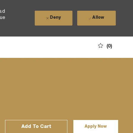
ead
nue
Deny
Allow
(0)
Add To Cart
Apply Now