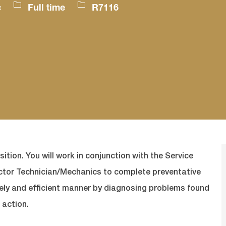
Job
Job
c
Full time
R7116
Type
Id
sition. You will work in conjunction with the Service
actor Technician/Mechanics to complete preventative
mely and efficient manner by diagnosing problems found
 action.