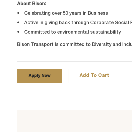
About Bison:
• Celebrating over 50 years in Business
• Active in giving back through Corporate Social R
• Committed to environmental sustainability
Bison Transport is committed to Diversity and Incl
Add To Cart
Apply Now