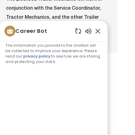
a
b
e
I
conjunction with the Service Coordinator,
t
T
g
d
i
y
o
Tractor Mechanics, and the other Trailer
o
p
r
Mechanics to complete preventative
n
e
y
Career Bot
maintenance and repairs on the Bison...
Enabled
Chatbot
The information you provide to the chatbot will
Sounds
be collected to improve your experience. Please
read our
privacy policy
to see how we are storing
and protecting your data