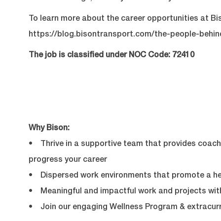
To learn more about the career opportunities at Bis
https://blog.bisontransport.com/the-people-behi
The job is classified under NOC Code: 72410
Why Bison:
• Thrive in a supportive team that provides coachi
progress your career
• Dispersed work environments that promote a hea
• Meaningful and impactful work and projects with
• Join our engaging Wellness Program & extracurr