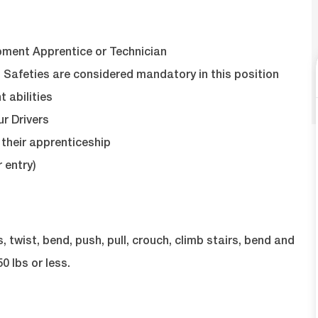
pment Apprentice or Technician
 Safeties are considered mandatory in this position
abilities
ur Drivers
their apprenticeship
 entry)
twist, bend, push, pull, crouch, climb stairs, bend and
0 lbs or less.