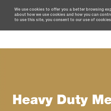
We use cookies to offer you a better browsing exp
about how we use cookies and how you can control
to use this site, you consent to our use of cookies
-
Heavy Duty M