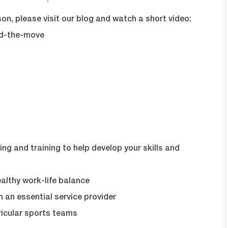
on, please visit our blog and watch a short video:
nd-the-move
ng and training to help develop your skills and
lthy work-life balance
 an essential service provider
icular sports teams