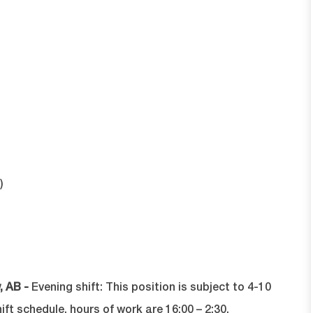
)
, AB -
Evening shift:
T
his position is subject to 4-10
t schedule, hours of work are 16:00 – 2:30.