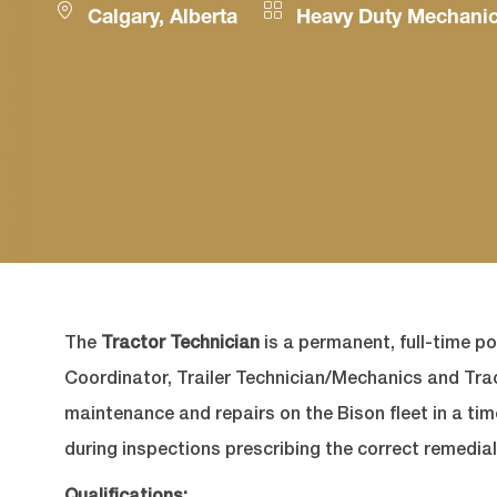
Location
Category
Calgary, Alberta
Heavy Duty Mechani
The
Tractor Technician
is a permanent, full-time po
Coordinator, Trailer Technician/Mechanics and Tr
maintenance and repairs on the Bison fleet in a ti
during inspections prescribing the correct remedial