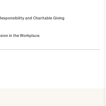
esponsibility and Charitable Giving
usion in the Workplace.