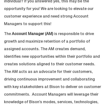
individual? If you answered yes, this may be the
opportunity for you! We are looking to elevate our
customer experience and need strong Account
Managers to support this!
The
Account Manager (AM)
is responsible to drive
growth and maximize retention of a portfolio of
assigned accounts. The AM creates demand,
identifies new opportunities within their portfolio and
creates solutions aligned to their customer needs.
The AM acts as an advocate for their customers,
driving continuous improvement and collaborating
with key stakeholders at Bison to deliver on customer
commitments. Account Managers will leverage their
knowledge of Bison’s modes, services, technologies,