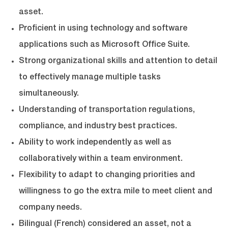
asset.
Proficient in using technology and software
applications such as Microsoft Office Suite.
Strong organizational skills and attention to detail
to effectively manage multiple tasks
simultaneously.
Understanding of transportation regulations,
compliance, and industry best practices.
Ability to work independently as well as
collaboratively within a team environment.
Flexibility to adapt to changing priorities and
willingness to go the extra mile to meet client and
company needs.
Bilingual (French) considered an asset, not a