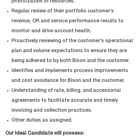
prioritization of resources.
Regular review of their portfolio customer’s
revenue, OR and service performance results to
monitor and drive account health.
Proactively reviewing of the customer’s operational
plan and volume expectations to ensure they are
being adhered to by both Bison and the customer.
Identifies and implements process improvements
and cost avoidance for Bison and the customer.
Understanding of rate, billing, and accessorial
agreements to facilitate accurate and timely
invoicing and collection practices.
Other duties as assigned.
Our Ideal
Candidate will possess: