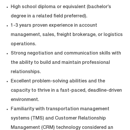
High school diploma or equivalent (bachelor’s
degree in a related field preferred).
1-3 years proven experience in account
management, sales, freight brokerage, or logistics
operations.
Strong negotiation and communication skills with
the ability to build and maintain professional
relationships.
Excellent problem-solving abilities and the
capacity to thrive in a fast-paced, deadline-driven
environment.
Familiarity with transportation management
systems (TMS) and Customer Relationship
Management (CRM) technology considered an