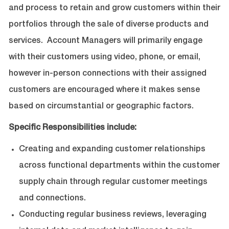
and process to retain and grow customers within their
portfolios through the sale of diverse products and
services. Account Managers will primarily engage
with their customers using video, phone, or email,
however in-person connections with their assigned
customers are encouraged where it makes sense
based on circumstantial or geographic factors.
Specific Responsibilities include:
Creating and expanding customer relationships
across functional departments within the customer
supply chain through regular customer meetings
and connections.
Conducting regular business reviews, leveraging