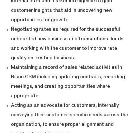
internal data and market intelligence to gain
customer insights that aid in uncovering new
opportunities for growth.
Negotiating rates as required for the successful
onboard of new business and transactional loads
and working with the customer to improve rate
quality on existing business.
Maintaining a record of sales related activities in
Bison CRM including updating contacts, recording
meetings, and creating opportunities where
appropriate.
Acting as an advocate for customers, internally
conveying their customer-specific needs across the
organization, to ensure proper alignment and