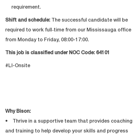
requirement.
Shift and schedule:
The successful candidate will be
required to work full‑time from our Mississauga office
from Monday to Friday, 08:00-17:00.
This job is classified under NOC Code: 64101
#LI-Onsite
Why Bison:
• Thrive in a supportive team that provides coaching
and training to help develop your skills and progress