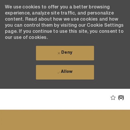
We use cookies to offer you a better browsing
experience, analyze site traffic, and personalize
content. Read about how we use cookies and how
you can control them by visiting our Cookie Settings
page. If you continue to use this site, you consent to
our use of cookies.
Deny
Allow
Skip to main content
(0)
-