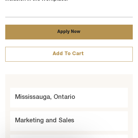
Apply Now
Add To Cart
L
Mississauga, Ontario
o
c
C
Marketing and Sales
a
a
t