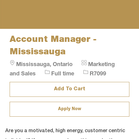
Account Manager -
Mississauga
Location
Category
Mississauga, Ontario
Marketing
Job
Job
and Sales
Full time
R7099
Type
Id
Add To Cart
Apply Now
Are you a motivated, high energy, customer centric