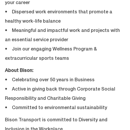
your career
• Dispersed work environments that promote a
healthy work-life balance
• Meaningful and impactful work and projects with
an essential service provider
• Join our engaging Wellness Program &
extracurricular sports teams
About Bison:
• Celebrating over 50 years in Business
• Active in giving back through Corporate Social
Responsibility and Charitable Giving
• Committed to environmental sustainability
Bison Transport is committed to Diversity and
Inclusion in the Workplace.