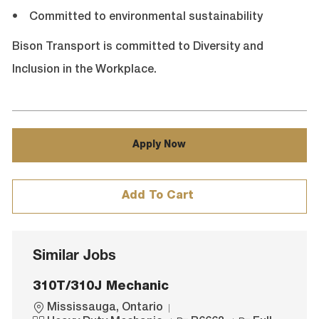
• Committed to environmental sustainability
Bison Transport is committed to Diversity and
Inclusion in the Workplace.
Apply Now
Add To Cart
Similar Jobs
310T/310J Mechanic
L
Mississauga, Ontario