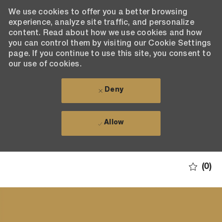
We use cookies to offer you a better browsing
experience, analyze site traffic, and personalize
content. Read about how we use cookies and how
you can control them by visiting our Cookie Settings
page. If you continue to use this site, you consent to
our use of cookies.
Deny
Allow
Skip to main content
(0)
-