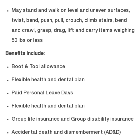
May stand and walk on level and uneven surfaces,
twist, bend, push, pull, crouch, climb stairs, bend
and crawl, grasp, drag, lift and carry items weighing
50 lbs or less
Benefits Include:
Boot & Tool allowance
Flexible health and dental plan
Paid Personal Leave Days
Flexible health and dental plan
Group life insurance and Group disability insurance
Accidental death and dismemberment (AD&D)