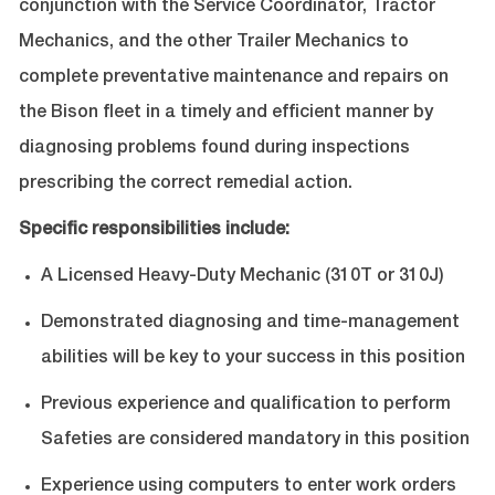
conjunction with the Service Coordinator, Tractor
Mechanics, and the other Trailer Mechanics to
complete preventative maintenance and repairs on
the Bison fleet in a timely and efficient manner by
diagnosing problems found during inspections
prescribing the correct remedial action.
Specific responsibilities include:
A Licensed Heavy-Duty Mechanic (310T or 310J)
Demonstrated diagnosing and time-management
abilities will be key to your success in this position
Previous experience and qualification to perform
Safeties are considered mandatory in this position
Experience using computers to enter work orders