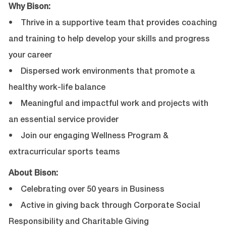
Why Bison:
• Thrive in a supportive team that provides coaching
and training to help develop your skills and progress
your career
• Dispersed work environments that promote a
healthy work-life balance
• Meaningful and impactful work and projects with
an essential service provider
• Join our engaging Wellness Program &
extracurricular sports teams
About Bison:
• Celebrating over 50 years in Business
• Active in giving back through Corporate Social
Responsibility and Charitable Giving