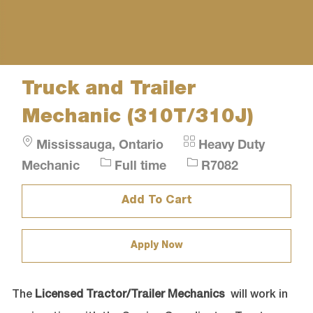
Truck and Trailer
Mechanic (310T/310J)
Location
Category
Mississauga, Ontario
Heavy Duty
Job
Job
Mechanic
Full time
R7082
Type
Id
Add To Cart
Apply Now
The
Licensed Tractor/Trailer Mechanics
will work in