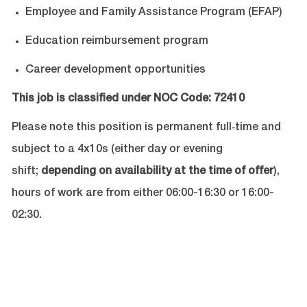
Employee and Family Assistance Program (EFAP)
Education reimbursement program
Career development opportunities
This job is classified under NOC Code:
72410
Please note this position is permanent full‐time and
subject to a 4x10s (either day or evening
shift;
depending on availability at the time of offer
),
hours of work are from either 06:00-16:30 or 16:00-
02:30.