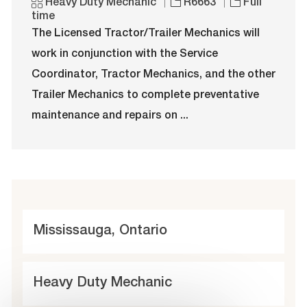
o
C
J
J
Heavy Duty Mechanic
R6663
Full
c
a
o
o
time
a
t
b
b
The Licensed Tractor/Trailer Mechanics will
t
e
I
T
work in conjunction with the Service
i
g
d
y
o
o
p
Coordinator, Tractor Mechanics, and the other
n
r
e
Trailer Mechanics to complete preventative
y
maintenance and repairs on ...
L
Mississauga, Ontario
o
c
C
Heavy Duty Mechanic
a
a