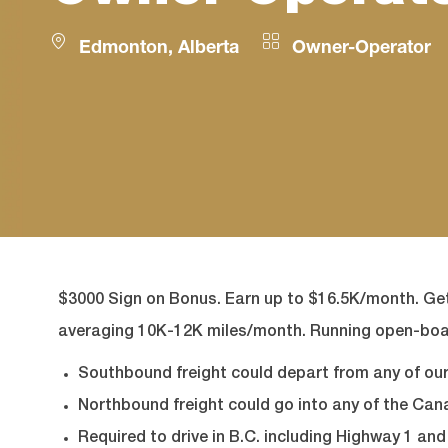
Location
Category
Edmonton, Alberta
Owner-Operator
$3000 Sign on Bonus.
Earn up to $16.5K/month. Get
averaging 10K-12K miles/month.
Running open-boa
Southbound freight could depart from any of our 
Northbound freight could go into any of the Can
Required to drive in B.C. including Highway 1 an