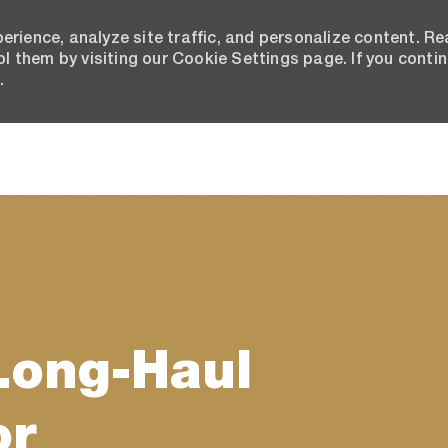
erience, analyze site traffic, and personalize content. R
 them by visiting our Cookie Settings page. If you conti
.
Skip to main content
Long-Haul
or