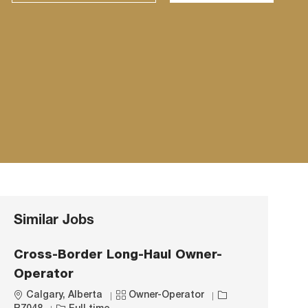
Similar Jobs
Cross-Border Long-Haul Owner-
Operator
L
C
J
Calgary, Alberta
Owner-Operator