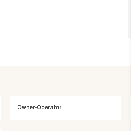
C
Owner-Operator
a
t