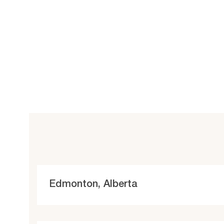
L
Edmonton, Alberta
o
c