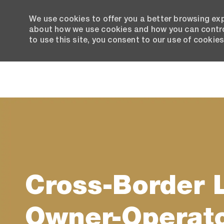
We use cookies to offer you a better browsing exp
about how we use cookies and how you can control
to use this site, you consent to our use of cookies
-
Cross-Border 
Owner-Operat