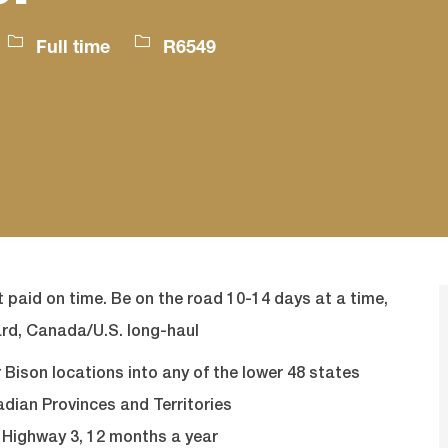
Job
Job
Full time
R6549
Type
Id
 paid on time. Be on the road 10-14 days at a time,
rd, Canada/U.S. long-haul
Bison locations into any of the lower 48 states
adian Provinces and Territories
d Highway 3, 12 months a year