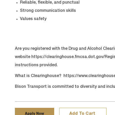
Reliable, flexible, and punctual
Strong communication skills
Values safety
Are you registered with the Drug and Alcohol Clear
website
https://clearinghouse.fmcsa.dot.gov/Regi
instructions provided.
What is Clearinghouse?
https://www.clearinghous
Bison Transport is committed to diversity and inclu
Add To Cart
Apply Now