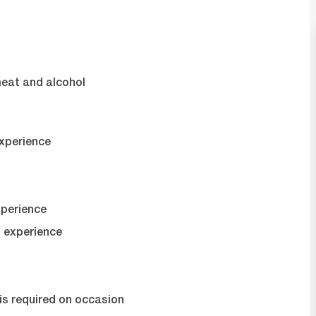
s
meat and alcohol
experience
xperience
 experience
t is required on occasion