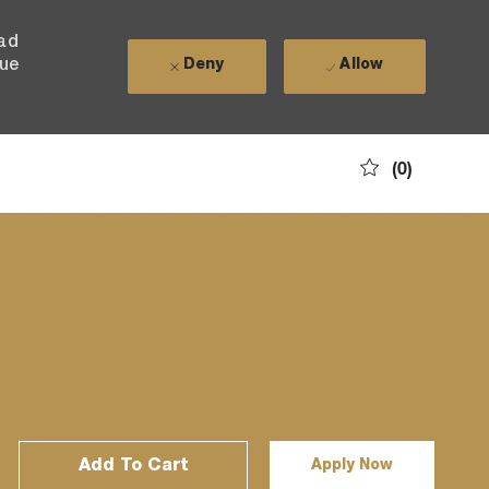
ead
nue
Deny
Allow
(0)
Add To Cart
Apply Now