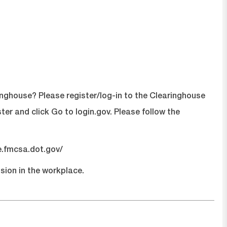
inghouse? Please register/log-in to the Clearinghouse
ster
and click Go to login.gov. Please follow the
e.fmcsa.dot.gov/
sion in the workplace.