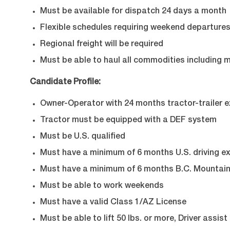
Must be available for dispatch 24 days a month
Flexible schedules requiring weekend departure
Regional freight will be required
Must be able to haul all commodities including 
Candidate Profile:
Owner-Operator with 24 months tractor-trailer 
Tractor must be equipped with a DEF system
Must be U.S. qualified
Must have a minimum of 6 months U.S. driving e
Must have a minimum of 6 months B.C. Mountain
Must be able to work weekends
Must have a valid Class 1/AZ License
Must be able to lift 50 lbs. or more, Driver assis