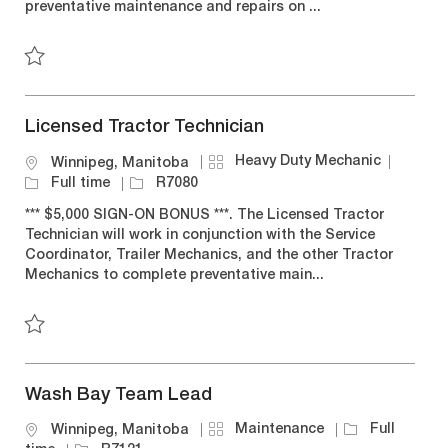
preventative maintenance and repairs on ...
r
e
o
y
n
Save 310T/310J Mechanic R6663
Licensed Tractor Technician
C
J
Heavy Duty Mechanic
L
Winnipeg, Manitoba
a
o
o
J
Full time
R7080
t
b
c
o
*** $5,000 SIGN-ON BONUS ***. The Licensed Tractor
e
T
a
b
Technician will work in conjunction with the Service
g
y
t
I
Coordinator, Trailer Mechanics, and the other Tractor
o
p
i
d
Mechanics to complete preventative main...
r
e
o
y
n
Save Licensed Tractor Technician R7080
Wash Bay Team Lead
C
J
Maintenance
Full
L
Winnipeg, Manitoba