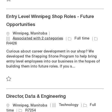
Save Account Manager - Winnipeg R7098
Entry Level Winnipeg Shop Roles - Future
Opportunities
L
Winnipeg, Manitoba
o
J
J
Associated with 2 categories
Full time
c
o
o
R4426
a
b
b
Curious about career development in our shop? We
t
T
I
developed the Stepping Stone Program to help bring
i
y
d
entry level employees into our business in the hopes of
o
p
building them into future roles. If you s...
n
e
Save Entry Level Winnipeg Shop Roles - Future Opportuniti
Director, Data & Engineering
C
J
Technology
Full
L
Winnipeg, Manitoba
a
o
o
J
time
R7254