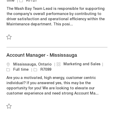
a
o
o
J
time
R7121
t
b
c
o
The Wash Bay Team Lead is responsible for supporting
e
T
a
b
the company’s overall performance by contributing to
g
y
t
I
driver satisfaction and operational efficiency within the
o
p
i
d
Maintenance department. This posi...
r
e
o
y
n
Save Wash Bay Team Lead R7121
Account Manager - Mississauga
C
J
Marketing and Sales
L
Mississauga, Ontario
a
o
o
J
Full time
R7099
t
b
c
o
Are you a motivated, high energy, customer centric
e
T
a
b
individual? If you answered yes, this may be the
g
y
t
I
opportunity for you! We are looking to elevate our
o
p
i
d
customer experience and need strong Account Ma...
r
e
o
y
n
Save Account Manager - Mississauga R7099