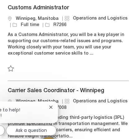
Customs Administrator
C
Operations and Logistics
L
Winnipeg, Manitoba
a
o
J
J
Full time
R7266
t
c
o
o
As a Customs Administrator, you will be a key player in
e
a
b
b
supporting our customs-related issues and programs.
g
t
T
I
Working closely with your team, you will use your
o
i
y
d
exceptional customer service skills to ...
r
o
p
y
n
e
Save Customs Administrator R7266
Carrier Sales Coordinator - Winnipeg
C
Operations and Logistics
L
Winnipeg, Manitoba
a
o
J
J
Full time
R7008
Close
e to help!
t
c
o
o
chatbot
!
Bison Transport is a leading third-party logistics (3PL)
notification
e
a
b
b
provider specializing in transportation management. We
g
t
T
I
Ask a question
connect shippers with carriers, ensuring efficient and
o
i
y
d
reliable freight transportatio...
r
o
p