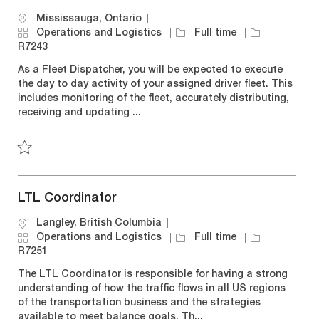
L
Mississauga, Ontario
o
C
J
J
Operations and Logistics
Full time
c
a
o
o
R7243
a
t
b
b
As a Fleet Dispatcher, you will be expected to execute
t
e
T
I
the day to day activity of your assigned driver fleet. This
i
g
y
d
includes monitoring of the fleet, accurately distributing,
o
o
p
receiving and updating ...
n
r
e
y
Save Fleet Dispatcher R7243
LTL Coordinator
L
Langley, British Columbia
o
C
J
J
Operations and Logistics
Full time
c
a
o
o
R7251
a
t
b
b
The LTL Coordinator is responsible for having a strong
t
e
T
I
understanding of how the traffic flows in all US regions
i
g
y
d
of the transportation business and the strategies
o
o
p
available to meet balance goals. Th...