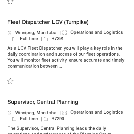
y
Save Mexico Customer Service Assistant, Over The Road R
Fleet Dispatcher, LCV (Turnpike)
C
Operations and Logistics
L
Winnipeg, Manitoba
a
o
J
J
Full time
R7291
t
c
o
o
As a LCV Fleet Dispatcher, you will play a key role in the
e
a
b
b
daily coordination and success of our fleet operations.
g
t
T
I
You will monitor fleet activity, ensure accurate and timely
o
i
y
d
communication between ...
r
o
p
y
n
e
Save Fleet Dispatcher, LCV (Turnpike) R7291
Supervisor, Central Planning
C
Operations and Logistics
L
Winnipeg, Manitoba
a
o
J
J
Full time
R7290
t
c
o
o
The Supervisor, Central Planning leads the daily
e
a
b
b