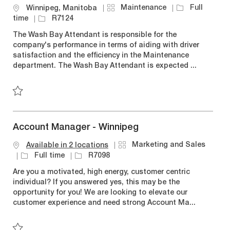
C
J
Maintenance
Full
L
Winnipeg, Manitoba
a
o
o
J
time
R7124
t
b
c
o
The Wash Bay Attendant is responsible for the
e
T
a
b
company's performance in terms of aiding with driver
g
y
t
I
satisfaction and the efficiency in the Maintenance
o
p
i
d
department. The Wash Bay Attendant is expected ...
r
e
o
y
n
Save Wash Bay Attendant R7124
Account Manager - Winnipeg
C
Marketing and Sales
Available in 2 locations
a
J
J
Full time
R7098
t
o
o
Are you a motivated, high energy, customer centric
e
b
b
individual? If you answered yes, this may be the
g
T
I
opportunity for you! We are looking to elevate our
o
y
d
customer experience and need strong Account Ma...
r
p
y
e