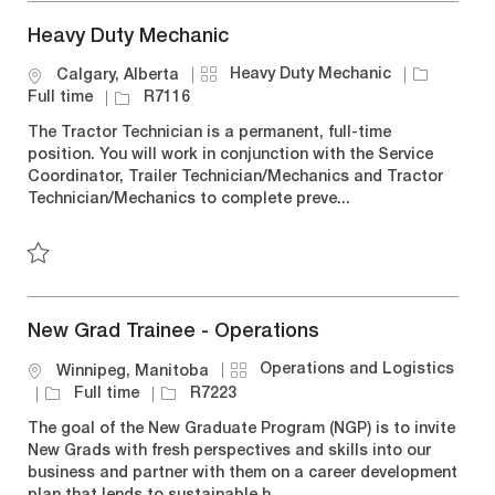
Heavy Duty Mechanic
C
J
Heavy Duty Mechanic
L
Calgary, Alberta
a
o
o
J
Full time
R7116
t
b
c
o
The Tractor Technician is a permanent, full-time
e
T
a
b
position. You will work in conjunction with the Service
g
y
t
I
Coordinator, Trailer Technician/Mechanics and Tractor
o
p
i
d
Technician/Mechanics to complete preve...
r
e
o
y
n
Save Heavy Duty Mechanic R7116
New Grad Trainee - Operations
C
Operations and Logistics
L
Winnipeg, Manitoba
a
o
J
J
Full time
R7223
t
c
o
o
The goal of the New Graduate Program (NGP) is to invite
e
a
b
b
New Grads with fresh perspectives and skills into our
g
t
T
I
business and partner with them on a career development
o
i
y
d