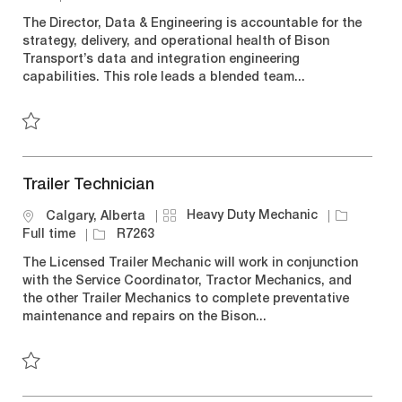
t
b
c
o
The Director, Data & Engineering is accountable for the
e
T
a
b
strategy, delivery, and operational health of Bison
g
y
t
I
Transport’s data and integration engineering
o
p
i
d
capabilities. This role leads a blended team...
r
e
o
y
n
Save Director, Data & Engineering R7254
Trailer Technician
C
J
Heavy Duty Mechanic
L
Calgary, Alberta
a
o
o
J
Full time
R7263
t
b
c
o
The Licensed Trailer Mechanic will work in conjunction
e
T
a
b
with the Service Coordinator, Tractor Mechanics, and
g
y
t
I
the other Trailer Mechanics to complete preventative
o
p
i
d
maintenance and repairs on the Bison...
r
e
o
y
n
Save Trailer Technician R7263