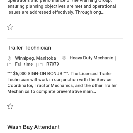
operations and performance of the Planning Group,
g
t
T
I
ensuring planning objectives are met and operational
o
i
y
d
issues are addressed effectively. Through ong...
r
o
p
y
n
e
Save Supervisor, Central Planning R7290
Trailer Technician
C
J
Heavy Duty Mechanic
L
Winnipeg, Manitoba
a
o
o
J
Full time
R7079
t
b
c
o
*** $5,000 SIGN-ON BONUS ***. The Licensed Trailer
e
T
a
b
Technician will work in conjunction with the Service
g
y
t
I
Coordinator, Tractor Mechanics, and the other Trailer
o
p
i
d
Mechanics to complete preventative main...
r
e
o
y
n
Save Trailer Technician R7079
Wash Bay Attendant