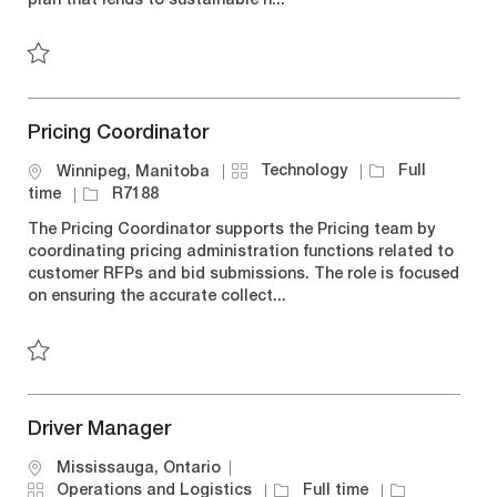
plan that lends to sustainable h...
r
o
p
y
n
e
Save New Grad Trainee - Operations R7223
Pricing Coordinator
C
J
Technology
Full
L
Winnipeg, Manitoba
a
o
o
J
time
R7188
t
b
c
o
The Pricing Coordinator supports the Pricing team by
e
T
a
b
coordinating pricing administration functions related to
g
y
t
I
customer RFPs and bid submissions. The role is focused
o
p
i
d
on ensuring the accurate collect...
r
e
o
y
n
Save Pricing Coordinator R7188
Driver Manager
L
Mississauga, Ontario
o
C
J
J
Operations and Logistics
Full time