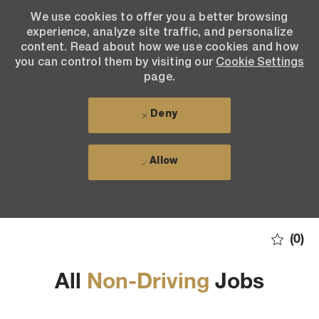
We use cookies to offer you a better browsing
We use cookies to offer you a better browsing
experience, analyze site traffic, and personalize
experience, analyze site traffic, and personalize
content. Read about how we use cookies and how
content. Read about how we use cookies and how
you can control them by visiting our Cookie Settings
you can control them by visiting our
Cookie Settings
page. If you continue to use this site, you consent to
page.
our use of cookies.
Deny
Deny
Allow
Allow
Skip to main content
(0)
All
Non-Driving
Jobs
-