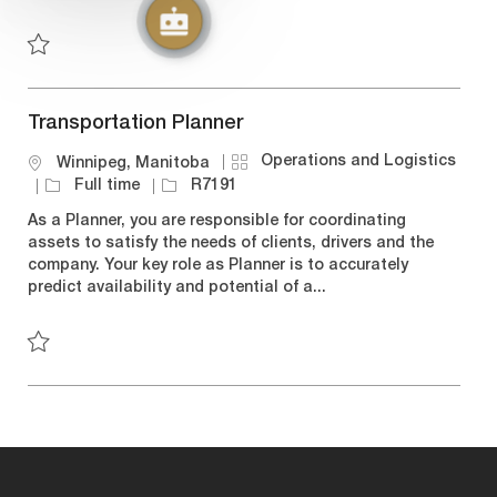
y
n
e
Save Carrier Sales Coordinator - Winnipeg R7008
Transportation Planner
C
Operations and Logistics
L
Winnipeg, Manitoba
a
o
J
J
Full time
R7191
t
c
o
o
As a Planner, you are responsible for coordinating
e
a
b
b
assets to satisfy the needs of clients, drivers and the
g
t
T
I
company. Your key role as Planner is to accurately
o
i
y
d
predict availability and potential of a...
r
o
p
y
n
e
Save Transportation Planner R7191