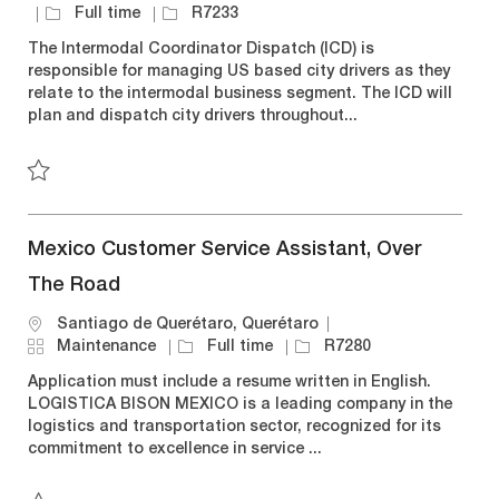
a
o
J
J
Full time
R7233
t
c
o
o
The Intermodal Coordinator Dispatch (ICD) is
e
a
b
b
responsible for managing US based city drivers as they
g
t
T
I
relate to the intermodal business segment. The ICD will
o
i
y
d
plan and dispatch city drivers throughout...
r
o
p
y
n
e
Save Dispatcher (Intermodal Operations) R7233
Mexico Customer Service Assistant, Over
The Road
L
Santiago de Querétaro, Querétaro
o
C
J
J
Maintenance
Full time
R7280
c
a
o
o
Application must include a resume written in English.
a
t
b
b
LOGISTICA BISON MEXICO is a leading company in the
t
e
T
I
logistics and transportation sector, recognized for its
i
g
y
d
commitment to excellence in service ...
o
o
p
n
r
e