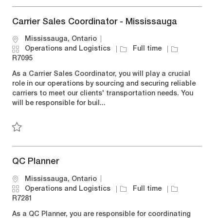
Save Safety Counselor R7255
Carrier Sales Coordinator - Mississauga
L
Mississauga, Ontario
o
C
J
J
Operations and Logistics
Full time
c
a
o
o
R7095
a
t
b
b
As a Carrier Sales Coordinator, you will play a crucial
t
e
T
I
role in our operations by sourcing and securing reliable
i
g
y
d
carriers to meet our clients' transportation needs. You
o
o
p
will be responsible for buil...
n
r
e
y
Save Carrier Sales Coordinator - Mississauga R7095
QC Planner
L
Mississauga, Ontario
o
C
J
J
Operations and Logistics
Full time
c
a
o
o
R7281
a
t
b
b
As a QC Planner, you are responsible for coordinating
t
e
T
I