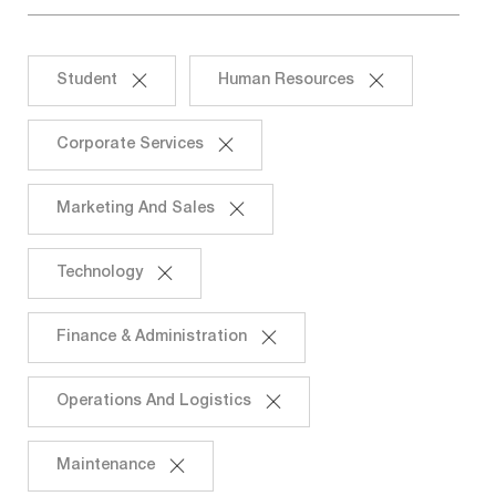
Student
Human Resources
Corporate Services
Marketing And Sales
Technology
Finance & Administration
Operations And Logistics
Maintenance