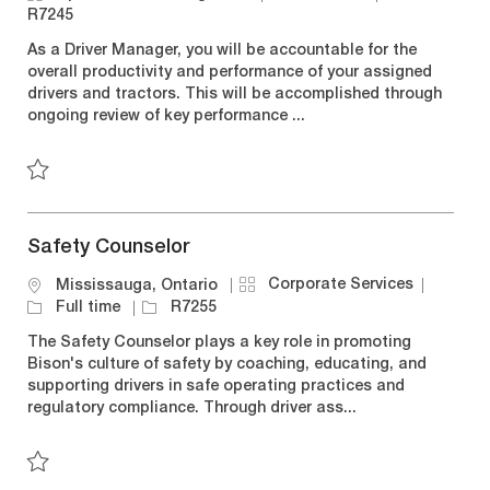
c
a
o
o
R7245
a
t
b
b
As a Driver Manager, you will be accountable for the
t
e
T
I
overall productivity and performance of your assigned
i
g
y
d
drivers and tractors. This will be accomplished through
o
o
p
ongoing review of key performance ...
n
r
e
y
Save Driver Manager R7245
Safety Counselor
C
J
Corporate Services
L
Mississauga, Ontario
a
o
o
J
Full time
R7255
t
b
c
o
The Safety Counselor plays a key role in promoting
e
T
a
b
Bison's culture of safety by coaching, educating, and
g
y
t
I
supporting drivers in safe operating practices and
o
p
i
d
regulatory compliance. Through driver ass...
r
e
o
y
n