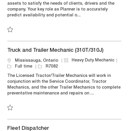
assets to satisfy the needs of clients, drivers and the
i
g
y
d
company. Your key role as Planner is to accurately
o
o
p
predict availability and potential o...
n
r
e
y
Save QC Planner R7281
Truck and Trailer Mechanic (310T/310J)
C
J
Heavy Duty Mechanic
L
Mississauga, Ontario
a
o
o
J
Full time
R7082
t
b
c
o
The Licensed Tractor/Trailer Mechanics will work in
e
T
a
b
conjunction with the Service Coordinator, Tractor
g
y
t
I
Mechanics, and the other Trailer Mechanics to complete
o
p
i
d
preventative maintenance and repairs on ...
r
e
o
y
n
Save Truck and Trailer Mechanic (310T/310J) R7082
Fleet Dispatcher