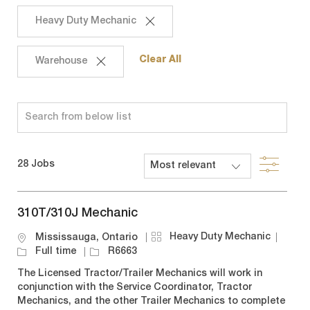
Heavy Duty Mechanic
Clear All
Warehouse
Search
from
below
Filte
28
Jobs
list
310T/310J Mechanic
C
J
Heavy Duty Mechanic
L
Mississauga, Ontario
a
o
o
J
Full time
R6663
t
b
c
o
The Licensed Tractor/Trailer Mechanics will work in
e
T
a
b
conjunction with the Service Coordinator, Tractor
g
y
t
I
Mechanics, and the other Trailer Mechanics to complete
o
p
i
d