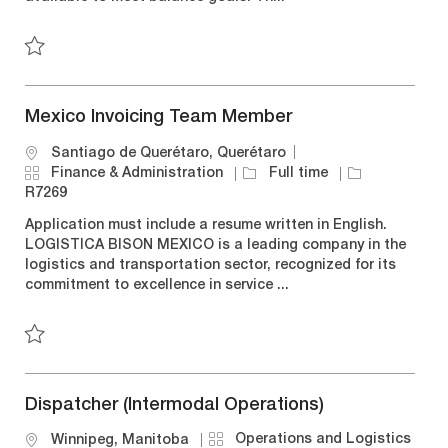
n
r
e
y
Save LTL Coordinator R7251
Mexico Invoicing Team Member
L
Santiago de Querétaro, Querétaro
o
C
J
J
Finance & Administration
Full time
c
a
o
o
R7269
a
t
b
b
Application must include a resume written in English.
t
e
T
I
LOGISTICA BISON MEXICO is a leading company in the
i
g
y
d
logistics and transportation sector, recognized for its
o
o
p
commitment to excellence in service ...
n
r
e
y
Save Mexico Invoicing Team Member R7269
Dispatcher (Intermodal Operations)
C
Operations and Logistics
L
Winnipeg, Manitoba