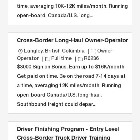
time, averaging 10K-12K miles/month. Running
o
r
e
n
y
open-board, Canada/U.S. long...
Cross-Border Long-Haul Owner-Operator
L
C
Langley, British Columbia
Owner-
o
J
J
a
Operator
Full time
R6236
c
o
o
t
$3000 Sign on Bonus. Earn up to $16K/month.
a
b
b
e
Get paid on time. Be on the road 7-14 days at
t
T
I
g
a time, averaging 12K miles/month. Running
i
y
D
o
open-board Canada/U.S. long-haul.
o
p
r
n
e
y
Southbound freight could depar...
Driver Finishing Program - Entry Level
Cross-Border Truck Driver Training