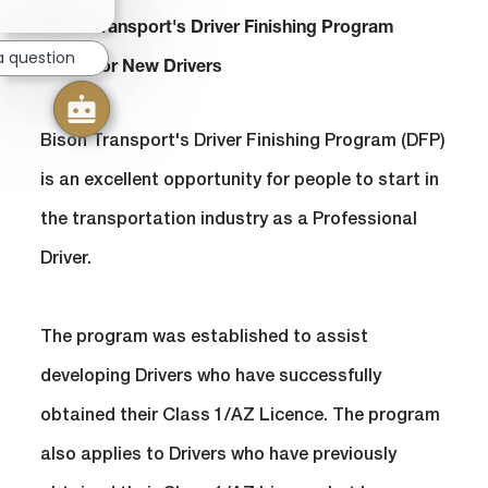
chatbot
notification
Bison Transport's Driver Finishing Program
a question
(DFP) For New Drivers
Bison Transport's Driver Finishing Program (DFP)
is an excellent opportunity for people to start in
the transportation industry as a Professional
Driver.
​​​​​​​The program was established to assist
developing Drivers who have successfully
obtained their Class 1/AZ Licence. The program
also applies to Drivers who have previously