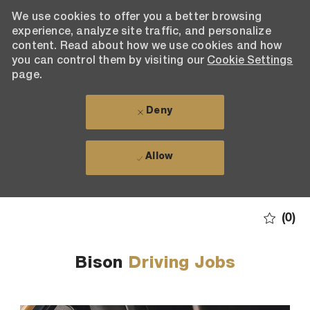
We use cookies to offer you a better browsing
experience, analyze site traffic, and personalize
content. Read about how we use cookies and how
you can control them by visiting our
Cookie Settings
page.
Deny
Allow
Skip to main content
(0)
-
Bison
Driving Jobs