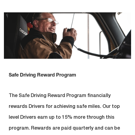
Safe Driving Reward Program
The Safe Driving Reward Program financially
rewards Drivers for achieving safe miles. Our top
level Drivers earn up to 15% more through this
program. Rewards are paid quarterly and can be