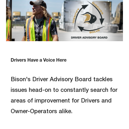
Drivers Have a Voice Here
Bison's Driver Advisory Board tackles
issues head-on to constantly search for
areas of improvement for Drivers and
Owner-Operators alike.