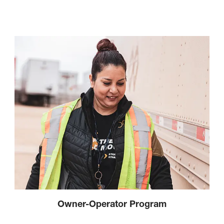
Owner-Operator Program