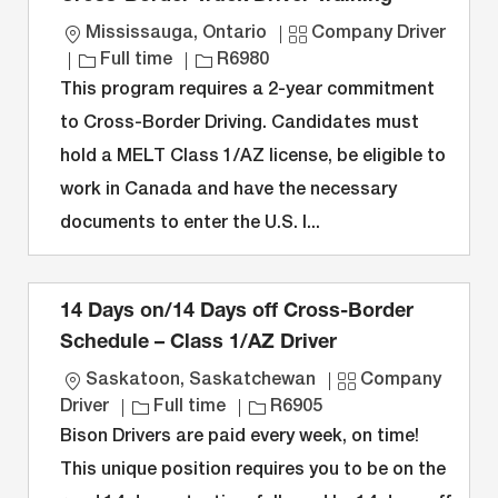
L
C
Mississauga, Ontario
Company Driver
o
J
J
a
Full time
R6980
c
o
o
t
This program requires a 2-year commitment
a
b
b
e
to Cross-Border Driving. Candidates must
t
T
I
g
hold a MELT Class 1/AZ license, be eligible to
i
y
D
o
work in Canada and have the necessary
o
p
r
n
e
y
documents to enter the U.S. I...
14 Days on/14 Days off Cross-Border
Schedule – Class 1/AZ Driver
L
C
Saskatoon, Saskatchewan
Company
o
J
J
a
Driver
Full time
R6905
c
o
o
t
Bison Drivers are paid every week, on time!
a
b
b
e
This unique position requires you to be on the
t
T
I
g