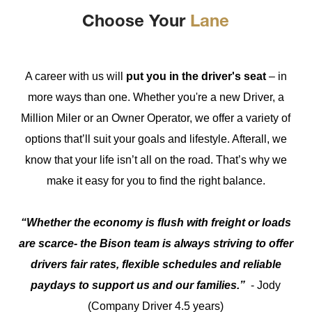
Choose Your
Lane
A career with us will
put you in the driver's seat
– in
more ways than one. Whether you're a new Driver, a
Million Miler or an Owner Operator, we offer a variety of
options that’ll suit your goals and lifestyle. Afterall, we
know that your life isn’t all on the road. That’s why we
make it easy for you to find the right balance.
“Whether the economy is flush with freight or loads
are scarce- the Bison team is always striving to offer
drivers fair rates, flexible schedules and reliable
paydays to support us and our families.”
- Jody
(Company Driver 4.5 years)