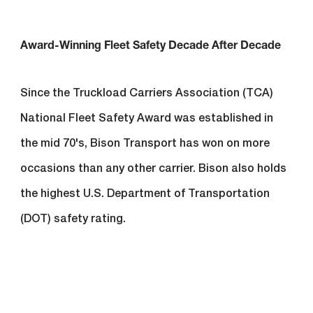
Award-Winning Fleet Safety Decade After Decade
Since the Truckload Carriers Association (TCA)
National Fleet Safety Award was established in
the mid 70's, Bison Transport has won on more
occasions than any other carrier. Bison also holds
the highest U.S. Department of Transportation
(DOT) safety rating.