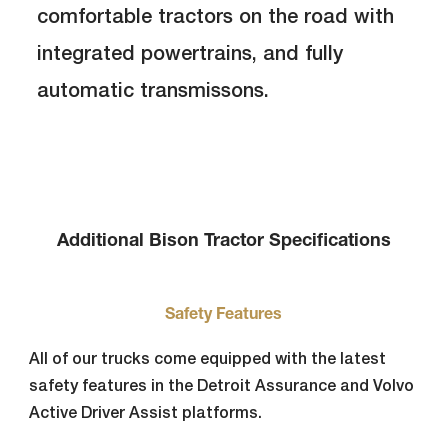
comfortable tractors on the road with
integrated powertrains, and fully
automatic transmissons.
Additional Bison Tractor Specifications
Safety Features
All of our trucks come equipped with the latest
safety features in the Detroit Assurance and Volvo
Active Driver Assist platforms.