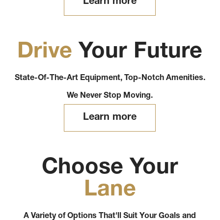
Learn more
Drive
Your Future
State-Of-The-Art Equipment, Top-Notch Amenities.
We Never Stop Moving.
Learn more
Choose Your
Lane
A Variety of Options That'll Suit Your Goals and