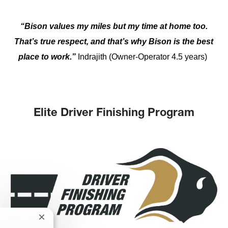
“Bison values my miles but my time at home too.
That’s true respect, and that’s why Bison is the best
place to work.”
Indrajith (Owner-Operator 4.5 years)
Elite Driver Finishing Program
Close