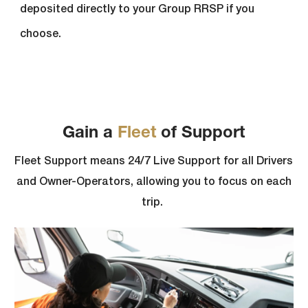
deposited directly to your Group RRSP if you
choose.
Gain a
Fleet
of Support
Fleet Support means 24/7 Live Support for all Drivers
and Owner-Operators, allowing you to focus on each
trip.