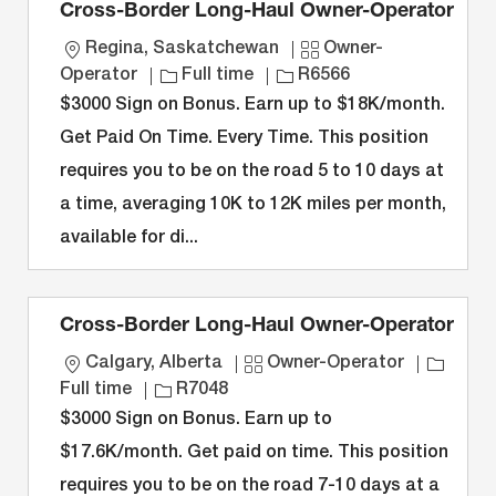
Cross-Border Long-Haul Owner-Operator
L
C
Regina, Saskatchewan
Owner-
o
J
J
a
Operator
Full time
R6566
c
o
o
t
$3000 Sign on Bonus. Earn up to $18K/month.
a
b
b
e
Get Paid On Time. Every Time. This position
t
T
I
g
requires you to be on the road 5 to 10 days at
i
y
D
o
a time, averaging 10K to 12K miles per month,
o
p
r
n
e
y
available for di...
Cross-Border Long-Haul Owner-Operator
L
C
J
Calgary, Alberta
Owner-Operator
o
J
a
o
Full time
R7048
c
o
t
b
$3000 Sign on Bonus. Earn up to
a
b
e
T
$17.6K/month. Get paid on time. This position
t
I
g
y
requires you to be on the road 7-10 days at a
i
D
o
p