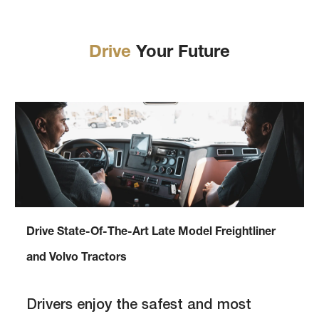
Drive
Your Future
Drive State-Of-The-Art Late Model Freightliner
and Volvo Tractors
Drivers enjoy the safest and most