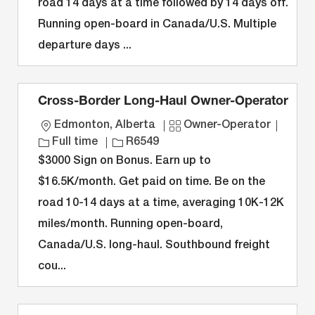
road 14 days at a time followed by 14 days off.
i
y
D
o
Running open-board in Canada/U.S. Multiple
o
p
r
n
e
y
departure days ...
Cross-Border Long-Haul Owner-Operator
L
C
J
Edmonton, Alberta
Owner-Operator
o
J
a
o
Full time
R6549
c
o
t
b
$3000 Sign on Bonus. Earn up to
a
b
e
T
$16.5K/month. Get paid on time. Be on the
t
I
g
y
road 10-14 days at a time, averaging 10K-12K
i
D
o
p
miles/month. Running open-board,
o
r
e
n
y
Canada/U.S. long-haul. Southbound freight
cou...