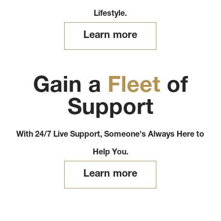
Lifestyle.
Learn more
Gain a
Fleet
of
Support
With 24/7 Live Support, Someone's Always Here to
Help You.
Learn more