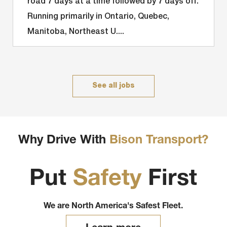
road 7 days at a time followed by 7 days off.
i
y
D
o
Running primarily in Ontario, Quebec,
o
p
r
n
e
y
Manitoba, Northeast U....
See all jobs
Why Drive With
Bison Transport?
​​​​​​Put
Safety
First
We are North America's Safest Fleet.