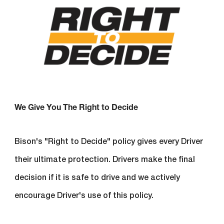
We Give You The Right to Decide
Bison's "Right to Decide" policy gives every Driver
their ultimate protection. Drivers make the final
decision if it is safe to drive and we actively
encourage Driver's use of this policy.