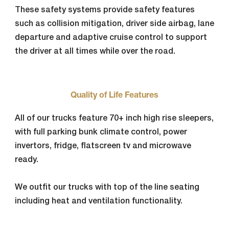
These safety systems provide safety features
such as collision mitigation, driver side airbag, lane
departure and adaptive cruise control to support
the driver at all times while over the road.
Quality of Life Features
All of our trucks feature 70+ inch high rise sleepers,
with full parking bunk climate control, power
invertors, fridge, flatscreen tv and microwave
ready.
We outfit our trucks with top of the line seating
including heat and ventilation functionality.