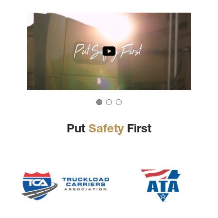
Put
Safety
First