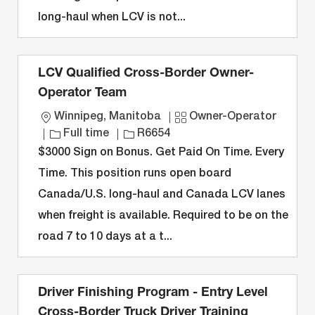
n
y
long-haul when LCV is not...
LCV Qualified Cross-Border Owner-
Operator Team
L
C
Winnipeg, Manitoba
Owner-Operator
o
J
J
a
Full time
R6654
c
o
o
t
$3000 Sign on Bonus. Get Paid On Time. Every
a
b
b
e
Time. This position runs open board
t
T
I
g
Canada/U.S. long-haul and Canada LCV lanes
i
y
D
o
when freight is available. Required to be on the
o
p
r
n
e
y
road 7 to 10 days at a t...
Driver Finishing Program - Entry Level
Cross-Border Truck Driver Training