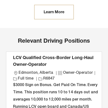
Learn More
Relevant Driving Positions
LCV Qualified Cross-Border Long-Haul
Owner-Operator
L
C
J
Edmonton, Alberta
Owner-Operator
o
J
a
o
Full time
R6847
c
o
t
b
$3000 Sign on Bonus. Get Paid On Time. Every
a
b
e
T
Time. This position runs 10 to 14 days out and
t
I
g
y
averages 10,000 to 12,000 miles per month.
i
D
o
p
Running LCV open board and Canada/US
o
r
e