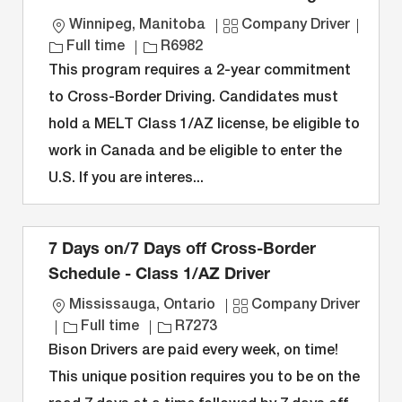
L
C
J
Winnipeg, Manitoba
Company Driver
o
J
a
o
Full time
R6982
c
o
t
b
This program requires a 2-year commitment
a
b
e
T
to Cross-Border Driving. Candidates must
t
I
g
y
hold a MELT Class 1/AZ license, be eligible to
i
D
o
p
work in Canada and be eligible to enter the
o
r
e
n
y
U.S. If you are interes...
7 Days on/7 Days off Cross-Border
Schedule - Class 1/AZ Driver
L
C
Mississauga, Ontario
Company Driver
o
J
J
a
Full time
R7273
c
o
o
t
Bison Drivers are paid every week, on time!
a
b
b
e
This unique position requires you to be on the
t
T
I
g