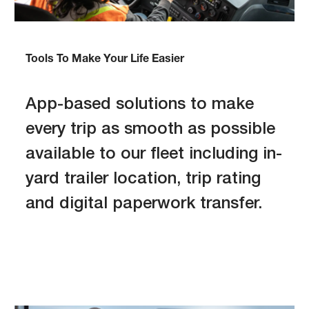
Tools To Make Your Life Easier
App-based solutions to make
every trip as smooth as possible
available to our fleet including in-
yard trailer location, trip rating
and digital paperwork transfer.