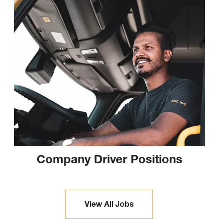
Company Driver Positions
View All Jobs